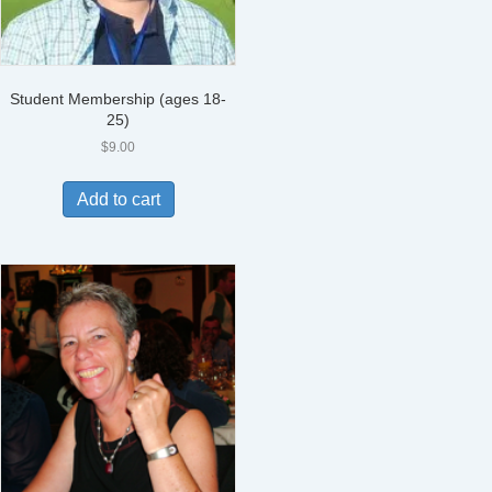
Student Membership (ages 18-
25)
$
9.00
Add to cart