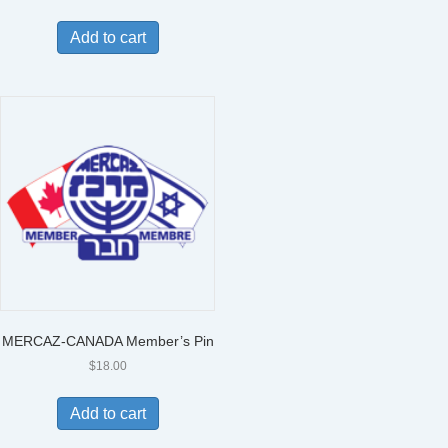
Add to cart
MERCAZ-CANADA Member’s Pin
$
18.00
Add to cart