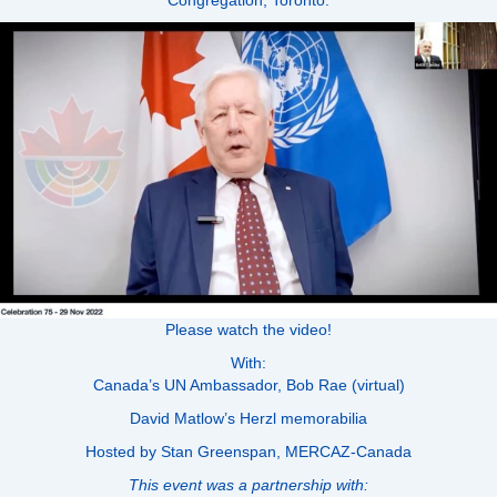
Please watch the video!
With:
Canada’s UN Ambassador, Bob Rae (virtual)
David Matlow’s Herzl memorabilia
Hosted by Stan Greenspan, MERCAZ-Canada
This event was a partnership with: