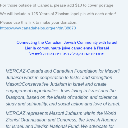
For those outside of Canada, please add $10 to cover postage.
We will include a 125 Years of Zionism lapel pin with each order!
Please use this link to make your donation,
https://www.canadahelps.org/en/dn/38870
Connecting the Canadian Jewish Community with Israel
Lier la communauté juive canadienne à l’Israël
מחברים את הקהילה היהודית בקנדה לישראל
MERCAZ-Canada and Canadian Foundation for Masorti
Judaism work in cooperation to foster and strengthen
Masorti/Conservative Judaism in Israel and create
engagement opportunities Jews living in Israel and the
Diaspora, based on the ideals of tradition and tolerance,
study and spirituality, and social action and love of Israel.
MERCAZ represents Masorti Judaism within the World
Zionist Organization and Congress, the Jewish Agency
for Israel, and Jewish National Fund. We advocate for