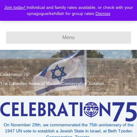
Join today!
Individual and family rates available, or check with your
MERCAZ-Canada
synagogue/kehillah for group rates
Dismiss
Menu
Celebration 75!
The Canadian home of Masorti/Conservative Judaism.
On November 29th, we commemorated the 75th anniversary of the
1947 UN vote to establish a Jewish State in Israel, at Beth Tzedec
Congregation, Toronto.