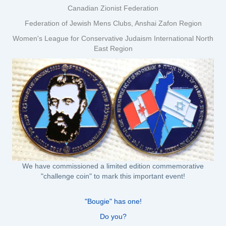
Canadian Zionist Federation
Federation of Jewish Mens Clubs, Anshai Zafon Region
Women's League for Conservative Judaism International North
East Region
We have commissioned a limited edition commemorative
"challenge coin" to mark this important event!
"Bougie" has one!
Do you?