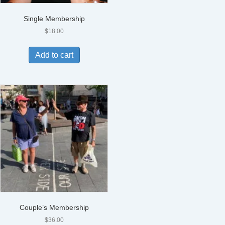
Single Membership
$
18.00
Add to cart
Couple’s Membership
$
36.00