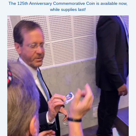
The 125th Anniversary Commemorative Coin is available now,
while supplies last!