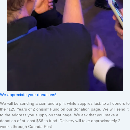
We appreciate your donations!
We will be sending a coin and a pin, while supplies last, to all donors to
the "125 Years of Zionism" Fund on our donation page. We will send it
to the address you supply on that page. We ask that you make a
donation of at least $36 to fund. Delivery will take approximately 2
weeks through Canada Post.