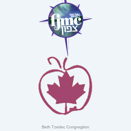
Beth Tzedec Congregtion