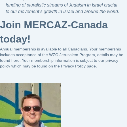
funding of pluralistic streams of Judaism in Israel crucial
to our movement’s growth in Israel and around the world.
Join MERCAZ-Canada
today!
Annual membership is available to all Canadians. Your membership
includes acceptance of the WZO Jerusalem Program, details may be
found
here
. Your membership information is subject to our privacy
policy which may be found on the Privacy Policy page.