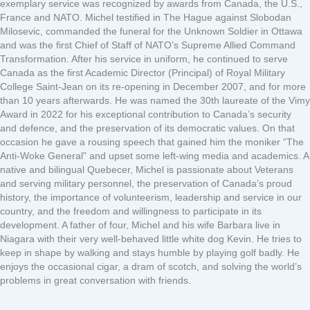
exemplary service was recognized by awards from Canada, the U.S.,
France and NATO. Michel testified in The Hague against Slobodan
Milosevic, commanded the funeral for the Unknown Soldier in Ottawa
and was the first Chief of Staff of NATO’s Supreme Allied Command
Transformation. After his service in uniform, he continued to serve
Canada as the first Academic Director (Principal) of Royal Military
College Saint-Jean on its re-opening in December 2007, and for more
than 10 years afterwards. He was named the 30th laureate of the Vimy
Award in 2022 for his exceptional contribution to Canada’s security
and defence, and the preservation of its democratic values. On that
occasion he gave a rousing speech that gained him the moniker “The
Anti-Woke General” and upset some left-wing media and academics. A
native and bilingual Quebecer, Michel is passionate about Veterans
and serving military personnel, the preservation of Canada’s proud
history, the importance of volunteerism, leadership and service in our
country, and the freedom and willingness to participate in its
development. A father of four, Michel and his wife Barbara live in
Niagara with their very well-behaved little white dog Kevin. He tries to
keep in shape by walking and stays humble by playing golf badly. He
enjoys the occasional cigar, a dram of scotch, and solving the world’s
problems in great conversation with friends.