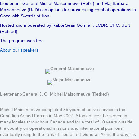
Lieutenant-General Michel Maisonneuve (Ret'd) and Maj Barbara
Maisonneuve (Ret'd) on options for prosecuting combat operations in
Gaza with Swords of Iron.
Hosted and moderated by Rabbi Sean Gorman, LCDR, CHC, USN
(Retired).
The program was free.
About our speakers
Lieutenant-General J. O. Michel Maisonneuve (Retired)
Michel Maisonneuve completed 35 years of active service in the
Canadian Armed Forces in May 2007. A tank officer, he served in
many locales throughout Canada and for a total of 10 years outside
the country on operational missions and international positions,
eventually rising to the rank of Lieutenant-General. Along the way, his