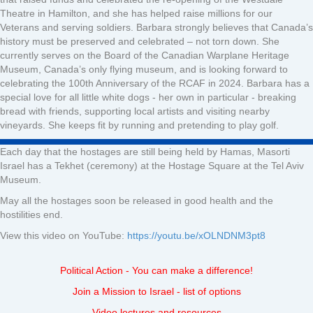
Theatre in Hamilton, and she has helped raise millions for our
Veterans and serving soldiers. Barbara strongly believes that Canada’s
history must be preserved and celebrated – not torn down. She
currently serves on the Board of the Canadian Warplane Heritage
Museum, Canada’s only flying museum, and is looking forward to
celebrating the 100th Anniversary of the RCAF in 2024. Barbara has a
special love for all little white dogs - her own in particular - breaking
bread with friends, supporting local artists and visiting nearby
vineyards. She keeps fit by running and pretending to play golf.
Each day that the hostages are still being held by Hamas, Masorti
Israel has a Tekhet (ceremony) at the Hostage Square at the Tel Aviv
Museum.
May all the hostages soon be released in good health and the
hostilities end.
View this video on YouTube:
https://youtu.be/xOLNDNM3pt8
Political Action - You can make a difference!
Join a Mission to Israel - list of options
Video lectures and resources