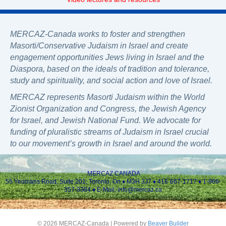
MERCAZ-Canada works to foster and strengthen
Masorti/Conservative Judaism in Israel and create
engagement opportunities Jews living in Israel and the
Diaspora, based on the ideals of tradition and tolerance,
study and spirituality, and social action and love of Israel.
MERCAZ represents Masorti Judaism within the World
Zionist Organization and Congress, the Jewish Agency
for Israel, and Jewish National Fund. We advocate for
funding of pluralistic streams of Judaism in Israel crucial
to our movement’s growth in Israel and around the world.
MERCAZ CANADA
55 Yeomans Road, Suite 201; Toronto, On ♦ M3H 3J7 ♦ 416-667-1717 ♦ 1-866-
357-3384 ♦ E-Mail:
info@mercaz.ca
© 2026 MERCAZ-Canada
|
Powered by
Beaver Builder