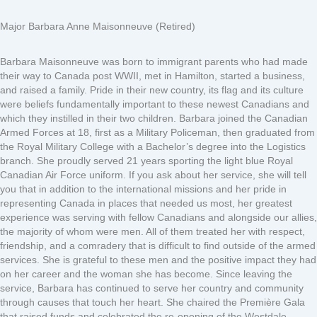
Major Barbara Anne Maisonneuve (Retired)
Barbara Maisonneuve was born to immigrant parents who had made
their way to Canada post WWII, met in Hamilton, started a business,
and raised a family. Pride in their new country, its flag and its culture
were beliefs fundamentally important to these newest Canadians and
which they instilled in their two children. Barbara joined the Canadian
Armed Forces at 18, first as a Military Policeman, then graduated from
the Royal Military College with a Bachelor’s degree into the Logistics
branch. She proudly served 21 years sporting the light blue Royal
Canadian Air Force uniform. If you ask about her service, she will tell
you that in addition to the international missions and her pride in
representing Canada in places that needed us most, her greatest
experience was serving with fellow Canadians and alongside our allies,
the majority of whom were men. All of them treated her with respect,
friendship, and a comradery that is difficult to find outside of the armed
services. She is grateful to these men and the positive impact they had
on her career and the woman she has become. Since leaving the
service, Barbara has continued to serve her country and community
through causes that touch her heart. She chaired the Première Gala
that raised funds and celebrated the re-opening of the Westdale