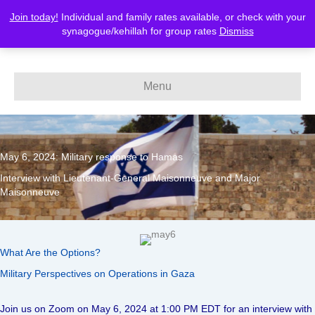
Join today!
Individual and family rates available, or check with your
MERCAZ-Canada
synagogue/kehillah for group rates
Dismiss
Menu
May 6, 2024: Military response to Hamas
Interview with Lieutenant-General Maisonneuve and Major
Maisonneuve
What Are the Options?
Military Perspectives on Operations in Gaza
Join us on Zoom on May 6, 2024 at 1:00 PM EDT for an interview with