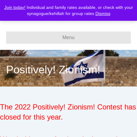
Join today!
Individual and family rates available, or check with your
MERCAZ-Canada
synagogue/kehillah for group rates
Dismiss
Menu
Positively! Zionism!
The 2022 Positively! Zionism! Contest has
closed for this year.