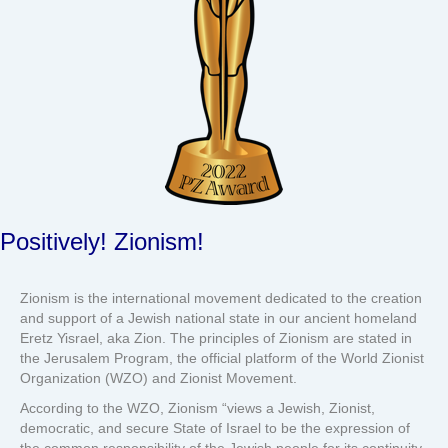
Positively! Zionism!
Zionism is the international movement dedicated to the creation
and support of a Jewish national state in our ancient homeland
Eretz Yisrael, aka Zion. The principles of Zionism are stated in
the Jerusalem Program, the official platform of the World Zionist
Organization (WZO) and Zionist Movement.
According to the WZO, Zionism “views a Jewish, Zionist,
democratic, and secure State of Israel to be the expression of