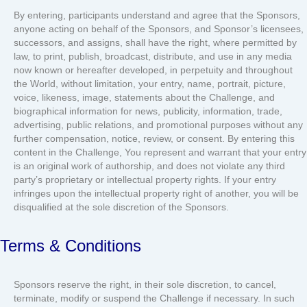
By entering, participants understand and agree that the Sponsors,
anyone acting on behalf of the Sponsors, and Sponsor’s licensees,
successors, and assigns, shall have the right, where permitted by
law, to print, publish, broadcast, distribute, and use in any media
now known or hereafter developed, in perpetuity and throughout
the World, without limitation, your entry, name, portrait, picture,
voice, likeness, image, statements about the Challenge, and
biographical information for news, publicity, information, trade,
advertising, public relations, and promotional purposes without any
further compensation, notice, review, or consent. By entering this
content in the Challenge, You represent and warrant that your entry
is an original work of authorship, and does not violate any third
party’s proprietary or intellectual property rights. If your entry
infringes upon the intellectual property right of another, you will be
disqualified at the sole discretion of the Sponsors.
Terms & Conditions
Sponsors reserve the right, in their sole discretion, to cancel,
terminate, modify or suspend the Challenge if necessary. In such