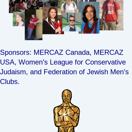
Sponsors: MERCAZ Canada, MERCAZ
USA, Women’s League for Conservative
Judaism, and Federation of Jewish Men’s
Clubs.