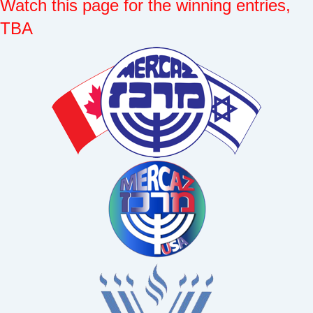
Watch this page for the winning entries,
TBA