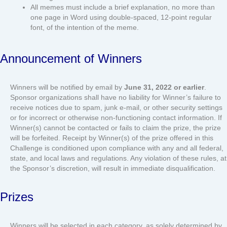
All memes must include a brief explanation, no more than
one page in Word using double-spaced, 12-point regular
font, of the intention of the meme.
Announcement of Winners
Winners will be notified by email by
June 31, 2022 or earlier
.
Sponsor organizations shall have no liability for Winner’s failure to
receive notices due to spam, junk e-mail, or other security settings
or for incorrect or otherwise non-functioning contact information. If
Winner(s) cannot be contacted or fails to claim the prize, the prize
will be forfeited. Receipt by Winner(s) of the prize offered in this
Challenge is conditioned upon compliance with any and all federal,
state, and local laws and regulations. Any violation of these rules, at
the Sponsor’s discretion, will result in immediate disqualification.
Prizes
Winners will be selected in each category, as solely determined by