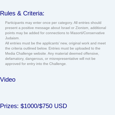
Rules & Criteria:
Participants may enter once per category. All entries should
present a positive message about Israel or Zionism, additional
points may be added for connections to Masorti/Conservative
Judaism.
All entries must be the applicants’ new, original work and meet
the criteria outlined below. Entries must be uploaded to the
Media Challenge website. Any material deemed offensive,
defamatory, dangerous, or misrepresentative will not be
approved for entry into the Challenge.
Video
Prizes: $1000/$750 USD