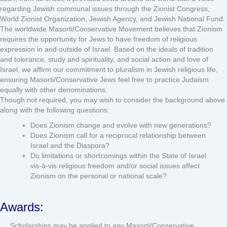
regarding Jewish communal issues through the Zionist Congress,
World Zionist Organization, Jewish Agency, and Jewish National Fund.
The worldwide Masorti/Conservative Movement believes that Zionism
requires the opportunity for Jews to have freedom of religious
expression in and outside of Israel. Based on the ideals of tradition
and tolerance, study and spirituality, and social action and love of
Israel, we affirm our commitment to pluralism in Jewish religious life,
ensuring Masorti/Conservative Jews feel free to practice Judaism
equally with other denominations.
Though not required, you may wish to consider the background above
along with the following questions:
Does Zionism change and evolve with new generations?
Does Zionism call for a reciprocal relationship between
Israel and the Diaspora?
Do limitations or shortcomings within the State of Israel
vis-à-vis religious freedom and/or social issues affect
Zionism on the personal or national scale?
Awards:
Scholarships may be applied to any Masorti/Conservative