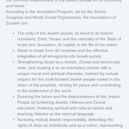
the common responsibility of the Jewish people for its continuity
and future.”
According to the Jerusalem Program, set by the Zionist
Congress and World Zionist Organization, the foundations of
Zionism are:
The unity of the Jewish people, its bond to its historic
homeland, Eretz Yisrael, and the centrality of the State of
Israel and Jerusalem, its capital, in the life of the nation.
Aliyah to Israel from all countries and the effective
integration of all immigrants into Israeli society.
Strengthening Israel as a Jewish, Zionist and democratic
state, and shaping it as an exemplary society with a
unique moral and spiritual character, marked by mutual
respect for the multi-faceted Jewish people rooted in the
vision of the prophets, striving for peace and contributing
to the betterment of the world.
Ensuring the future and the distinctiveness of the Jewish
People by furthering Jewish, Hebrew and Zionist
education, fostering spiritual and cultural values and
teaching Hebrew as the national language.
Nurturing mutual Jewish responsibility, defending the
rights of Jews as individuals and as a nation, representing