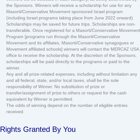
the Sponsors. Winners will receive a scholarship for use for any
Masorti/Conservative Movement sponsored Israel program
(including Israel programs taking place from June 2022 onward).
Scholarships may be saved for future trips. Scholarships are non-
transferable. Once registered for a Masorti/Conservative Movement
Program [programs run through the Masorti/Conservative
Movement and its affiliates, Masorti/Conservative synagogues or
Movement affiliated schools] winners will contact the MERCAZ USA
office to receive the scholarship. At the discretion of the Sponsors,
scholarships will be paid directly to the programs or paid to the
winner.
Any and all prize-related expenses, including without limitation any
and all federal, state, and/or local taxes, shall be the sole
responsibility of Winner. No substitution of prize or
transfer/assignment of prize to others or request for the cash
equivalent by Winner is permitted.
The odds of winning depend on the number of eligible entries
received.
Rights Granted By You