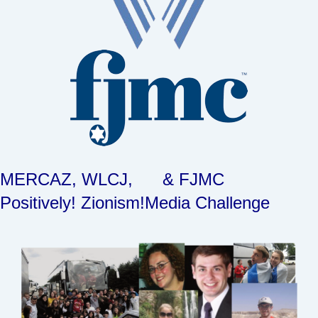
MERCAZ, WLCJ, & FJMC
Positively! Zionism!
Media Challenge