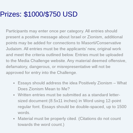
Prizes: $1000/$750 USD
Participants may enter once per category. All entries should
present a positive message about Israel or Zionism, additional
points may be added for connections to Masorti/Conservative
Judaism. All entries must be the applicants’ new, original work
and meet the criteria outlined below. Entries must be uploaded
to the Media Challenge website. Any material deemed offensive,
defamatory, dangerous, or misrepresentative will not be
approved for entry into the Challenge.
Essays should address the idea Positively Zionism – What
Does Zionism Mean to Me?
Written entries must be submitted as a standard letter-
sized document (8.5x11 inches) in Word using 12-point
regular font. Essays should be double-spaced, up to 1500
words.
Material must be properly cited. (Citations do not count
towards the word count.)