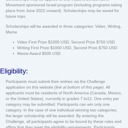
Movement sponsored Israel program (including programs taking
place from June 2022 onward). Scholarships may be saved for
future trips.
Scholarships will be awarded in three categories: Video, Writing,
Meme
Video First Prize $1000 USD, Second Prize $750 USD
Writing First Prize $1000 USD, Second Prize $750 USD
Meme Award $500 USD
Eligibility:
Participants must submit their entries via the Challenge
application on this website
(link at bottom of this page)
. All
applicants must be residents of North America (Canada, Mexico,
or the United States), currently in grades 7 to12. One entry per
category may be submitted. Participants can win only one
category. In the case of one individual winning two categories,
the larger scholarship will be awarded. By entering the
Challenge, all participants agree to be bound by these rules and
affirm that they meet the eligibility requirements. Participants