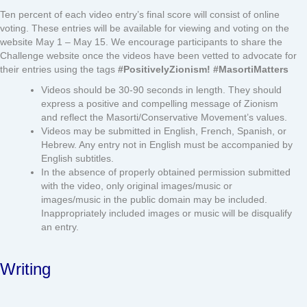
Ten percent of each video entry’s final score will consist of online
voting. These entries will be available for viewing and voting on the
website May 1 – May 15. We encourage participants to share the
Challenge website once the videos have been vetted to advocate for
their entries using the tags
#PositivelyZionism! #MasortiMatters
Videos should be 30-90 seconds in length. They should
express a positive and compelling message of Zionism
and reflect the Masorti/Conservative Movement’s values.
Videos may be submitted in English, French, Spanish, or
Hebrew. Any entry not in English must be accompanied by
English subtitles.
In the absence of properly obtained permission submitted
with the video, only original images/music or
images/music in the public domain may be included.
Inappropriately included images or music will be disqualify
an entry.
Writing