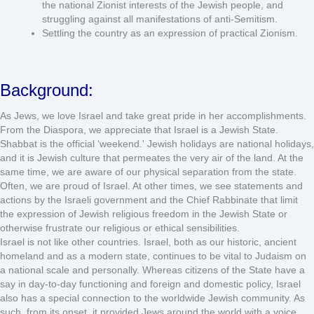
the national Zionist interests of the Jewish people, and
struggling against all manifestations of anti-Semitism.
Settling the country as an expression of practical Zionism.
Background:
As Jews, we love Israel and take great pride in her accomplishments.
From the Diaspora, we appreciate that Israel is a Jewish State.
Shabbat is the official ‘weekend.' Jewish holidays are national holidays,
and it is Jewish culture that permeates the very air of the land. At the
same time, we are aware of our physical separation from the state.
Often, we are proud of Israel. At other times, we see statements and
actions by the Israeli government and the Chief Rabbinate that limit
the expression of Jewish religious freedom in the Jewish State or
otherwise frustrate our religious or ethical sensibilities.
Israel is not like other countries. Israel, both as our historic, ancient
homeland and as a modern state, continues to be vital to Judaism on
a national scale and personally. Whereas citizens of the State have a
say in day-to-day functioning and foreign and domestic policy, Israel
also has a special connection to the worldwide Jewish community. As
such, from its onset, it provided Jews around the world with a voice