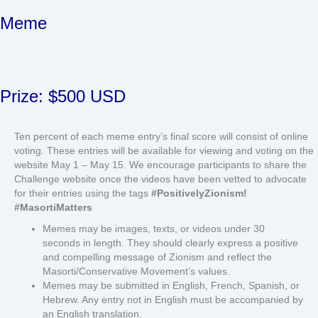
Meme
Prize: $500 USD
Ten percent of each meme entry’s final score will consist of online
voting. These entries will be available for viewing and voting on the
website May 1 – May 15. We encourage participants to share the
Challenge website once the videos have been vetted to advocate
for their entries using the tags
#PositivelyZionism!
#MasortiMatters
Memes may be images, texts, or videos under 30
seconds in length. They should clearly express a positive
and compelling message of Zionism and reflect the
Masorti/Conservative Movement’s values.
Memes may be submitted in English, French, Spanish, or
Hebrew. Any entry not in English must be accompanied by
an English translation.