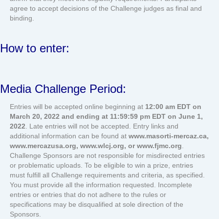
agree to accept decisions of the Challenge judges as final and
binding.
How to enter:
Media Challenge Period:
Entries will be accepted online beginning at
12:00 am EDT on
March 20, 2022 and ending at 11:59:59 pm EDT on June 1,
2022
. Late entries will not be accepted. Entry links and
additional information can be found at
www.masorti-mercaz.ca,
www.mercazusa.org, www.wlcj.org, or www.fjmc.org
.
Challenge Sponsors are not responsible for misdirected entries
or problematic uploads. To be eligible to win a prize, entries
must fulfill all Challenge requirements and criteria, as specified.
You must provide all the information requested. Incomplete
entries or entries that do not adhere to the rules or
specifications may be disqualified at sole direction of the
Sponsors.