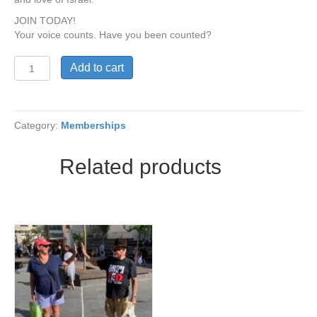
JOIN TODAY!
Your voice counts. Have you been counted?
Student
Add to cart
Membership
(ages
18-
25)
Category:
Memberships
quantity
Related products