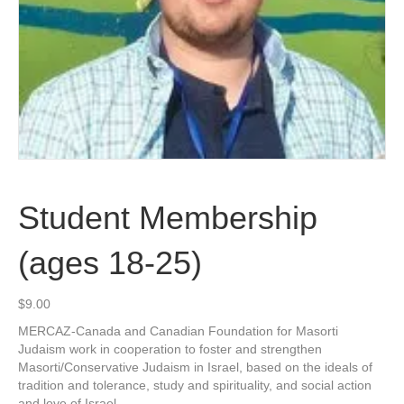
Student Membership
(ages 18-25)
$
9.00
MERCAZ-Canada and Canadian Foundation for Masorti
Judaism work in cooperation to foster and strengthen
Masorti/Conservative Judaism in Israel, based on the ideals of
tradition and tolerance, study and spirituality, and social action
and love of Israel.