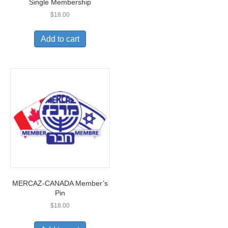
Single Membership
$
18.00
Add to cart
MERCAZ-CANADA Member’s
Pin
$
18.00