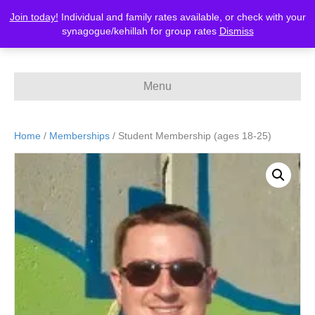
Join today!
Individual and family rates available, or check with your
MERCAZ-Canada
synagogue/kehillah for group rates
Dismiss
Menu
Home
/
Memberships
/ Student Membership (ages 18-25)