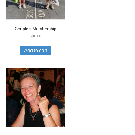
Couple’s Membership
$
36.00
Add to cart