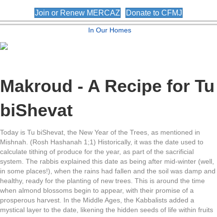
Join or Renew MERCAZ
Donate to CFMJ
In Our Homes
Makroud - A Recipe for Tu
biShevat
Today is Tu biShevat, the New Year of the Trees, as mentioned in
Mishnah. (Rosh Hashanah 1;1) Historically, it was the date used to
calculate tithing of produce for the year, as part of the sacrificial
system. The rabbis explained this date as being after mid-winter (well,
in some places!), when the rains had fallen and the soil was damp and
healthy, ready for the planting of new trees. This is around the time
when almond blossoms begin to appear, with their promise of a
prosperous harvest. In the Middle Ages, the Kabbalists added a
mystical layer to the date, likening the hidden seeds of life within fruits