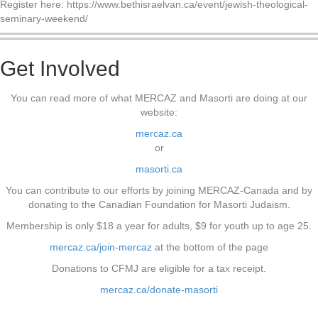
Register here: https://www.bethisraelvan.ca/event/jewish-theological-
seminary-weekend/
Get Involved
You can read more of what MERCAZ and Masorti are doing at our
website:
mercaz.ca
or
masorti.ca
You can contribute to our efforts by joining MERCAZ-Canada and by
donating to the Canadian Foundation for Masorti Judaism.
Membership is only $18 a year for adults, $9 for youth up to age 25.
mercaz.ca/join-mercaz
at the bottom of the page
Donations to CFMJ are eligible for a tax receipt.
mercaz.ca/donate-masorti