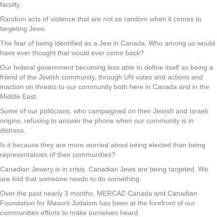
faculty.
Random acts of violence that are not so random when it comes to
targeting Jews.
The fear of being identified as a Jew in Canada. Who among us would
have ever thought that would ever come back?
Our federal government becoming less able to define itself as being a
friend of the Jewish community, through UN votes and actions and
inaction on threats to our community both here in Canada and in the
Middle East.
Some of our politicians, who campaigned on their Jewish and Israeli
origins, refusing to answer the phone when our community is in
distress.
Is it because they are more worried about being elected than being
representatives of their communities?
Canadian Jewery is in crisis. Canadian Jews are being targeted. We
are told that someone needs to do something.
Over the past nearly 3 months, MERCAZ-Canada and Canadian
Foundation for Masorti Judaism has been at the forefront of our
communities efforts to make ourselves heard.