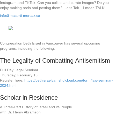
Instagram and TikTok. Can you collect and curate images? Do you
enjoy making reels and posting them? Let's Tok... I mean TALK!
info@masorti-mercaz.ca
Congregation Beth Israel in Vancouver has several upcoming
programs, including the following:
The Legality of Combatting Antisemitism
Full Day Legal Seminar
Thursday, February 15
Register here:
https://bethisraelvan.shulcloud.com/form/law-seminar-
2024.htm
l
Scholar in Residence
A Three-Part History of Israel and its People
with Dr. Henry Abramson