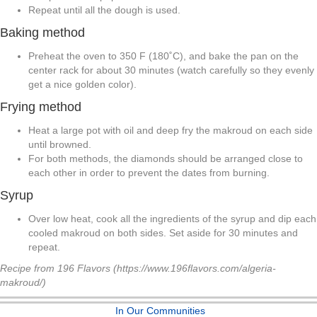
Repeat until all the dough is used.
Baking method
Preheat the oven to 350 F (180˚C), and bake the pan on the
center rack for about 30 minutes (watch carefully so they evenly
get a nice golden color).
Frying method
Heat a large pot with oil and deep fry the makroud on each side
until browned.
For both methods, the diamonds should be arranged close to
each other in order to prevent the dates from burning.
Syrup
Over low heat, cook all the ingredients of the syrup and dip each
cooled makroud on both sides. Set aside for 30 minutes and
repeat.
Recipe from 196 Flavors (https://www.196flavors.com/algeria-
makroud/)
In Our Communities