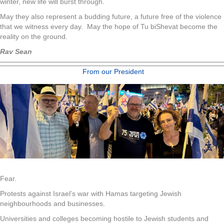
winter, new life will burst through.
May they also represent a budding future, a future free of the violence
that we witness every day. May the hope of Tu biShevat become the
reality on the ground.
Rav Sean
From our President
Fear.
Protests against Israel’s war with Hamas targeting Jewish
neighbourhoods and businesses.
Universities and colleges becoming hostile to Jewish students and