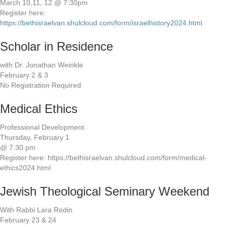
March 10,11, 12 @ 7:30pm
Register here:
https://bethisraelvan.shulcloud.com/form/israelhistory2024.html
Scholar in Residence
with Dr. Jonathan Weinkle
February 2 & 3
No Registration Required
Medical Ethics
Professional Development
Thursday, February 1
@ 7:30 pm
Register here: https://bethisraelvan.shulcloud.com/form/medical-
ethics2024.html
Jewish Theological Seminary Weekend
With Rabbi Lara Rodin
February 23 & 24