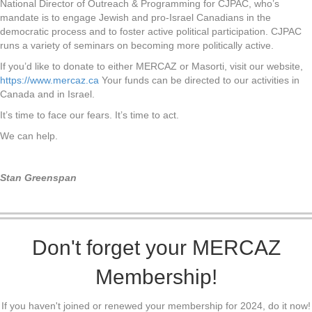
National Director of Outreach & Programming for CJPAC, who’s
mandate is to engage Jewish and pro-Israel Canadians in the
democratic process and to foster active political participation. CJPAC
runs a variety of seminars on becoming more politically active.
If you’d like to donate to either MERCAZ or Masorti, visit our website,
https://www.mercaz.ca
Your funds can be directed to our activities in
Canada and in Israel.
It’s time to face our fears. It’s time to act.
We can help.
Stan Greenspan
Don't forget your MERCAZ
Membership!
If you haven't joined or renewed your membership for 2024, do it now!