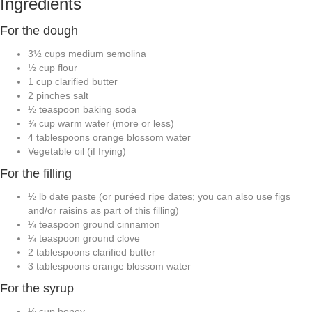
Ingredients
For the dough
3½
cups
medium semolina
½
cup
flour
1
cup
clarified butter
2
pinches
salt
½
teaspoon
baking soda
¾
cup
warm water
(more or less)
4
tablespoons
orange blossom water
Vegetable oil
(if frying)
For the filling
½
lb
date paste
(or puréed ripe dates; you can also use figs
and/or raisins as part of this filling)
¼
teaspoon
ground cinnamon
¼
teaspoon
ground clove
2
tablespoons
clarified butter
3
tablespoons
orange blossom water
For the syrup
½
cup
honey