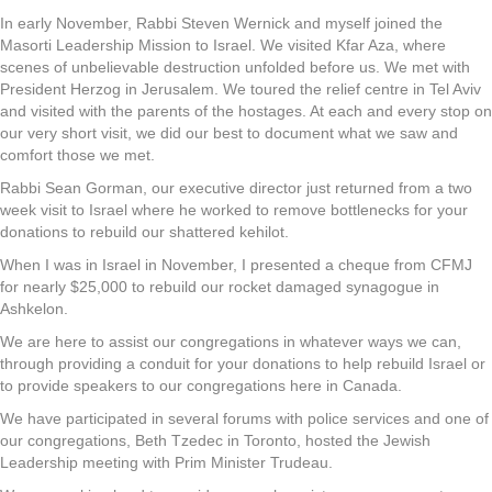
In early November, Rabbi Steven Wernick and myself joined the
Masorti Leadership Mission to Israel. We visited Kfar Aza, where
scenes of unbelievable destruction unfolded before us. We met with
President Herzog in Jerusalem. We toured the relief centre in Tel Aviv
and visited with the parents of the hostages. At each and every stop on
our very short visit, we did our best to document what we saw and
comfort those we met.
Rabbi Sean Gorman, our executive director just returned from a two
week visit to Israel where he worked to remove bottlenecks for your
donations to rebuild our shattered kehilot.
When I was in Israel in November, I presented a cheque from CFMJ
for nearly $25,000 to rebuild our rocket damaged synagogue in
Ashkelon.
We are here to assist our congregations in whatever ways we can,
through providing a conduit for your donations to help rebuild Israel or
to provide speakers to our congregations here in Canada.
We have participated in several forums with police services and one of
our congregations, Beth Tzedec in Toronto, hosted the Jewish
Leadership meeting with Prim Minister Trudeau.