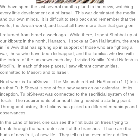
We have spent the last several months glued to the news, watching
every little development out of Israel. This war dominated the media
and our own minds. It is difficult to step back and remember that the
world, the Jewish world, and Israel all have more than that going on.
I returned from Israel a week ago. While there, I spent Shabbat up at
our kibbutz in the north, Hanaton. I spoke at Gan HaHatufim, the area
in Tel Aviv that has sprung up in support of those who are fighting a
war, those who have been kidnapped, and the families who live with
the torture of the unknown each day. I visited Kehillat Yedid Nefesh in
Modi’in. In each of these places, I saw vibrant communities,
committed to Masorti and to Israel.
Next week is Tu biShevat. The Mishnah in Rosh HaShanah (1:1) tells
us that Tu biShevat is one of four new years on our calendar. At its
inception, Tu biShevat was connected to the sacrificial system of the
Torah. The requirements of annual tithing needed a starting point.
Throughout history, the holiday has picked up different meanings and
observances.
In the Land of Israel, one can see the first buds on trees trying to
break through the hard outer shell of the branches. Those are the
buds of new fruit, of new life. They tell us that even after a difficult