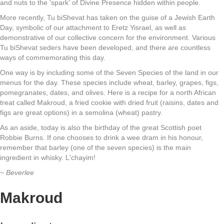
and nuts to the 'spark' of Divine Presence hidden within people.
More recently, Tu biShevat has taken on the guise of a Jewish Earth
Day, symbolic of our attachment to Eretz Yisrael, as well as
demonstrative of our collective concern for the environment. Various
Tu biShevat seders have been developed, and there are countless
ways of commemorating this day.
One way is by including some of the Seven Species of the land in our
menus for the day. These species include wheat, barley, grapes, figs,
pomegranates, dates, and olives. Here is a recipe for a north African
treat called Makroud, a fried cookie with dried fruit (raisins, dates and
figs are great options) in a semolina (wheat) pastry.
As an aside, today is also the birthday of the great Scottish poet
Robbie Burns. If one chooses to drink a wee dram in his honour,
remember that barley (one of the seven species) is the main
ingredient in whisky. L'chayim!
~ Beverlee
Makroud