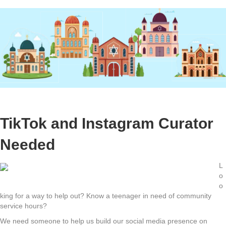
TikTok and Instagram Curator
Needed
L
o
o
king for a way to help out? Know a teenager in need of community
service hours?
We need someone to help us build our social media presence on