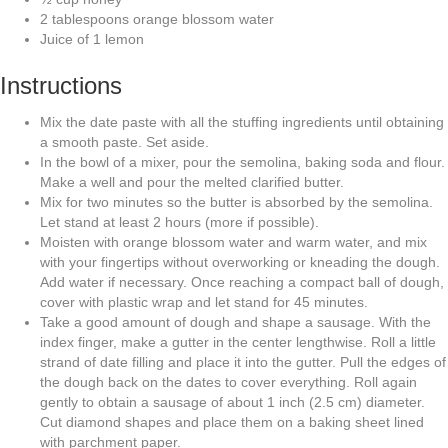
2
tablespoons
orange blossom water
Juice of 1 lemon
Instructions
Mix the date paste with all the stuffing ingredients until obtaining
a smooth paste. Set aside.
In the bowl of a mixer, pour the semolina, baking soda and flour.
Make a well and pour the melted clarified butter.
Mix for two minutes so the butter is absorbed by the semolina.
Let stand at least 2 hours (more if possible).
Moisten with orange blossom water and warm water, and mix
with your fingertips without overworking or kneading the dough.
Add water if necessary. Once reaching a compact ball of dough,
cover with plastic wrap and let stand for 45 minutes.
Take a good amount of dough and shape a sausage. With the
index finger, make a gutter in the center lengthwise. Roll a little
strand of date filling and place it into the gutter. Pull the edges of
the dough back on the dates to cover everything. Roll again
gently to obtain a sausage of about 1 inch (2.5 cm) diameter.
Cut diamond shapes and place them on a baking sheet lined
with parchment paper.