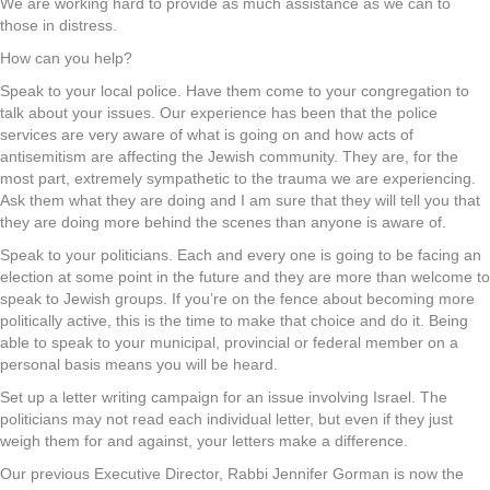
We are working hard to provide as much assistance as we can to
those in distress.
How can you help?
Speak to your local police. Have them come to your congregation to
talk about your issues. Our experience has been that the police
services are very aware of what is going on and how acts of
antisemitism are affecting the Jewish community. They are, for the
most part, extremely sympathetic to the trauma we are experiencing.
Ask them what they are doing and I am sure that they will tell you that
they are doing more behind the scenes than anyone is aware of.
Speak to your politicians. Each and every one is going to be facing an
election at some point in the future and they are more than welcome to
speak to Jewish groups. If you’re on the fence about becoming more
politically active, this is the time to make that choice and do it. Being
able to speak to your municipal, provincial or federal member on a
personal basis means you will be heard.
Set up a letter writing campaign for an issue involving Israel. The
politicians may not read each individual letter, but even if they just
weigh them for and against, your letters make a difference.
Our previous Executive Director, Rabbi Jennifer Gorman is now the