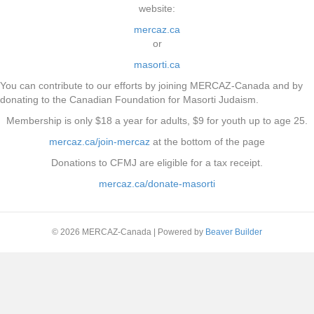
website:
mercaz.ca
or
masorti.ca
You can contribute to our efforts by joining MERCAZ-Canada and by
donating to the Canadian Foundation for Masorti Judaism.
Membership is only $18 a year for adults, $9 for youth up to age 25.
mercaz.ca/join-mercaz
at the bottom of the page
Donations to CFMJ are eligible for a tax receipt.
mercaz.ca/donate-masorti
© 2026 MERCAZ-Canada
|
Powered by
Beaver Builder