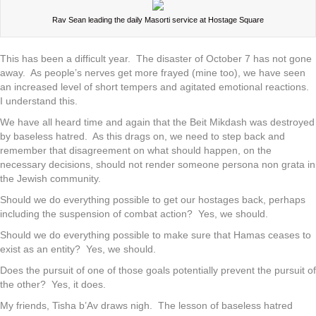
Rav Sean leading the daily Masorti service at Hostage Square
This has been a difficult year. The disaster of October 7 has not gone
away. As people’s nerves get more frayed (mine too), we have seen
an increased level of short tempers and agitated emotional reactions.
I understand this.
We have all heard time and again that the Beit Mikdash was destroyed
by baseless hatred. As this drags on, we need to step back and
remember that disagreement on what should happen, on the
necessary decisions, should not render someone persona non grata in
the Jewish community.
Should we do everything possible to get our hostages back, perhaps
including the suspension of combat action? Yes, we should.
Should we do everything possible to make sure that Hamas ceases to
exist as an entity? Yes, we should.
Does the pursuit of one of those goals potentially prevent the pursuit of
the other? Yes, it does.
My friends, Tisha b’Av draws nigh. The lesson of baseless hatred