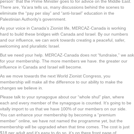
person” that the Prime Minister goes to for advice on the Middle East.
There are, Ya’ara tells us, many discussions behind the scenes to
eliminate the “pay per slay” and “anti-Israel” education in the
Palestinian Authority’s government.
As your voice in Canada’s Zionist life, MERCAZ-Canada is working
hard to build these bridges with Canada and Israel. By our numbers
and our influence, we can work towards creating a peaceful, safer,
welcoming and pluralistic Israel.
But we need your help. MERCAZ-Canada does not “fundraise,” we ask
for your membership. The more members we have. the greater our
influence in Canada and Israel will become.
As we move towards the next World Zionist Congress, you
membership will make all the difference to our ability to make the
changes we believe in.
Please talk to your synagogue about our “whole shul” plan, where
each and every member of the synagogue is counted. It’s going to be
vitally import to us that we have 100% of our members on our side.
You can enhance your membership by becoming a “premium
member” online, we have not named the programme yet, but the
membership will be upgraded when that time comes. The cost is just
$18 per adult and it’s easy to do so, it’s on there front page of