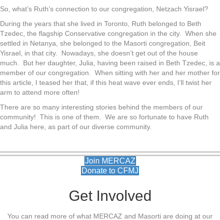
So, what’s Ruth’s connection to our congregation, Netzach Yisrael?
During the years that she lived in Toronto, Ruth belonged to Beth
Tzedec, the flagship Conservative congregation in the city. When she
settled in Netanya, she belonged to the Masorti congregation, Beit
Yisrael, in that city. Nowadays, she doesn’t get out of the house
much. But her daughter, Julia, having been raised in Beth Tzedec, is a
member of our congregation. When sitting with her and her mother for
this article, I teased her that, if this heat wave ever ends, I’ll twist her
arm to attend more often!
There are so many interesting stories behind the members of our
community! This is one of them. We are so fortunate to have Ruth
and Julia here, as part of our diverse community.
Join MERCAZ
Donate to CFMJ
Get Involved
You can read more of what MERCAZ and Masorti are doing at our