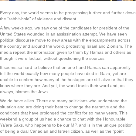
Every day, the world seems to be progressing further and further down
the “rabbit-hole” of violence and dissent.
A few weeks ago, we saw one of the candidates for president of the
United States wounded in an assissination attempt. We have seen
political discourse move to new areas with the encampments across
the country and around the world, protesting Israel and Zionism. The
media repeat the information given to them by Hamas and others as
though it were factual, without questioning the sources.
It seems so hard to believe that on one hand Hamas can apparently
tell the world exactly how many people have died in Gaza, yet are
unable to confirm how many of the hostages are still alive or that they
know where they are. And yet, the world trusts their word and, as
always, blames the Jews.
We do have allies. There are many politicians who understand the
situation and are doing their best to change the narrative and the
conditions that have prolonged the conflict for so many years. This
weekend a group of us had a chance to chat with the Honourable
Ya’ara Saks, who happens to be our MP, and is in the unique position
of being a dual Canadian and Israeli citizen, as well as the “point