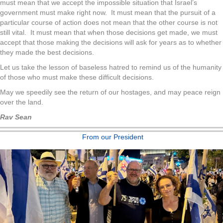
must mean that we accept the impossible situation that Israel’s
government must make right now. It must mean that the pursuit of a
particular course of action does not mean that the other course is not
still vital. It must mean that when those decisions get made, we must
accept that those making the decisions will ask for years as to whether
they made the best decisions.
Let us take the lesson of baseless hatred to remind us of the humanity
of those who must make these difficult decisions.
May we speedily see the return of our hostages, and may peace reign
over the land.
Rav Sean
From our President