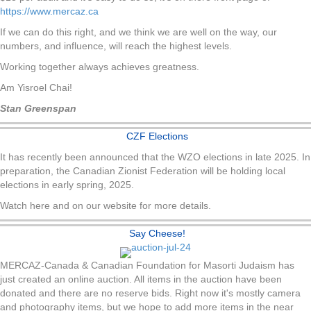
https://www.mercaz.ca
If we can do this right, and we think we are well on the way, our
numbers, and influence, will reach the highest levels.
Working together always achieves greatness.
Am Yisroel Chai!
Stan Greenspan
CZF Elections
It has recently been announced that the WZO elections in late 2025. In
preparation, the Canadian Zionist Federation will be holding local
elections in early spring, 2025.
Watch here and on our website for more details.
Say Cheese!
MERCAZ-Canada & Canadian Foundation for Masorti Judaism has
just created an online auction. All items in the auction have been
donated and there are no reserve bids. Right now it's mostly camera
and photography items, but we hope to add more items in the near