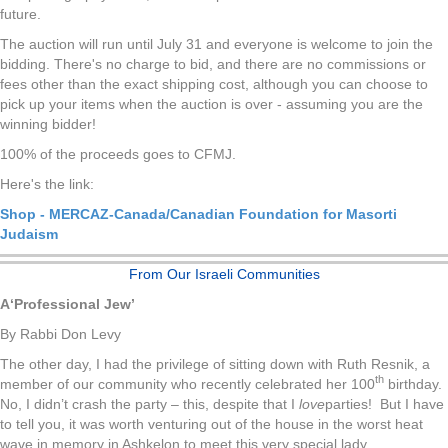
future.
The auction will run until July 31 and everyone is welcome to join the
bidding. There's no charge to bid, and there are no commissions or
fees other than the exact shipping cost, although you can choose to
pick up your items when the auction is over - assuming you are the
winning bidder!
100% of the proceeds goes to CFMJ.
Here's the link:
Shop - MERCAZ-Canada/Canadian Foundation for Masorti
Judaism
From Our Israeli Communities
A
‘
Professional Jew’
By Rabbi Don Levy
The other day, I had the privilege of sitting down with Ruth Resnik, a
th
member of our community who recently celebrated her 100
birthday.
No, I didn’t crash the party – this, despite that I
love
parties! But I have
to tell you, it was worth venturing out of the house in the worst heat
wave in memory in Ashkelon to meet this very special lady.