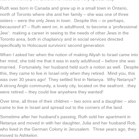
Ruth was born in Canada and grew up in a small town in Ontario,
north of Toronto where she and her family – she was one of three
sisters – were the only Jews in town. Despite this – or perhaps,
because
of it? – Ruth went on, in adulthood, to become a ‘professional
Jew’: making a career in seeing to the needs of other Jews in the
Toronto area, both in chaplaincy and in social services directed
specifically to Holocaust survivors’ second generation.
When I asked her when the notion of making Aliyah to Israel came into
her mind, she told me that it was in early adulthood – before she was
married. Fortunately, her husband held such a notion as well. Despite
this, they came to live in Israel only when they retired. Mind you, this
was over 30 years ago! They settled first in Netanya. Why Netanya?
A strong Anglo community, a lovely city, located on the seafront…they
were retired – they could live anywhere they wanted!
Over time, all three of their children – two sons and a daughter – also
came to live in Israel and spread out to the corners of the land.
Sometime after her husband’s passing, Ruth sold her apartment in
Netanya and moved in with her daughter, Julia and her husband Rob,
who lived in the German Colony in Jerusalem. Three years ago, they
moved to Ashkelon.