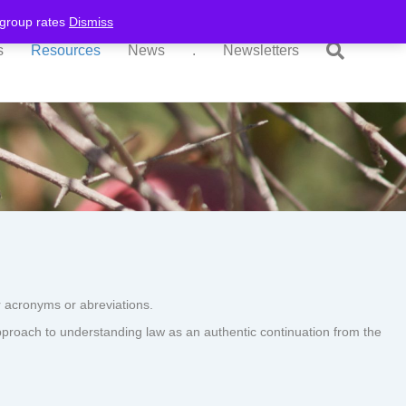
r group rates
Dismiss
s
Resources
News
.
Newsletters
 acronyms or abreviations.
pproach to understanding law as an authentic continuation from the