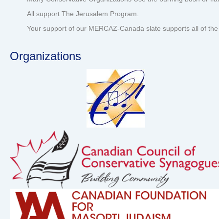
All support The Jerusalem Program.
Your support of our MERCAZ-Canada slate supports all of the 
Organizations