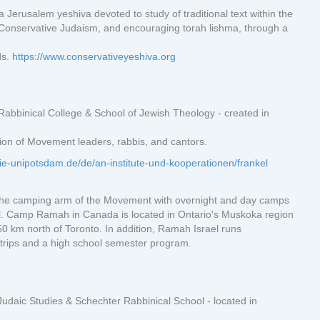
 Jerusalem yeshiva devoted to study of traditional text within the
onservative Judaism, and encouraging torah lishma, through a
ds.
https://www.conservativeyeshiva.org
Rabbinical College & School of Jewish Theology - created in
tion of Movement leaders, rabbis, and cantors.
ie-unipotsdam.de/de/an-institute-und-kooperationen/frankel
e camping arm of the Movement with overnight and day camps
el. Camp Ramah in Canada is located in Ontario's Muskoka region
0 km north of Toronto. In addition, Ramah Israel runs
trips and a high school semester program.
Judaic Studies & Schechter Rabbinical School - located in