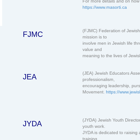
For more details and on how 
https://www.masorti.ca
(FJMC) Federation of Jewish
FJMC
mission is to
involve men in Jewish life t
value and
meaning to the lives of Jewi
(JEA) Jewish Educators Ass
JEA
professionalism,
encouraging leadership, purs
Movement.
https://www.jewi
(JYDA) Jewish Youth Director
JYDA
youth work.
JYDA is dedicated to raising
training