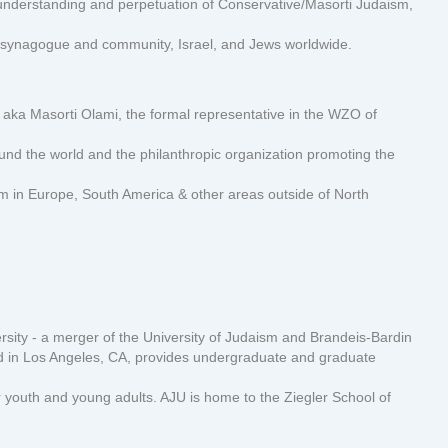
nderstanding and perpetuation of Conservative/Masorti Judaism,
o synagogue and community, Israel, and Jews worldwide.
aka Masorti Olami, the formal representative in the WZO of
d the world and the philanthropic organization promoting the
m in Europe, South America & other areas outside of North
sity - a merger of the University of Judaism and Brandeis-Bardin
ased in Los Angeles, CA, provides undergraduate and graduate
youth and young adults. AJU is home to the Ziegler School of