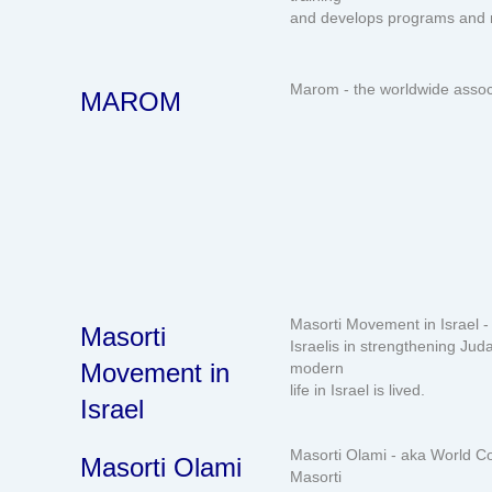
and develops programs and 
Marom - the worldwide associ
MAROM
Masorti Movement in Israel -
Masorti
Israelis in strengthening Ju
Movement in
modern
life in Israel is lived.
Israel
Masorti Olami - aka World Co
Masorti Olami
Masorti