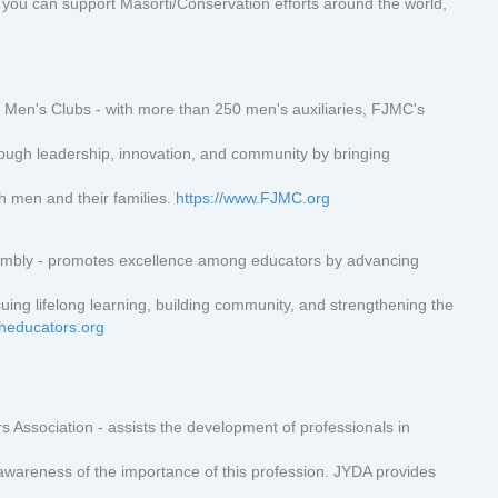
you can support Masorti/Conservation efforts around the world,
 Men's Clubs - with more than 250 men's auxiliaries, FJMC's
hrough leadership, innovation, and community by bringing
sh men and their families.
https://www.FJMC.org
embly - promotes excellence among educators by advancing
uing lifelong learning, building community, and strengthening the
sheducators.org
s Association - assists the development of professionals in
 awareness of the importance of this profession. JYDA provides