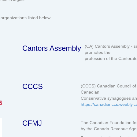
organizations listed below.
(CA) Cantors Assembly - s
Cantors Assembly
promotes the
profession of the Cantorat
CCCS
(CCCS) Canadian Council of 
Canadian
Conservative synagogues an
https://canadianccs.weebly.
CFMJ
The Canadian Foundation for
by the Canada Revenue Agenc