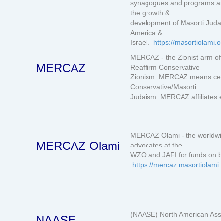
synagogues and programs aro
the growth &
development of Masorti Juda
America &
Israel.
https://masortiolami.o
MERCAZ - the Zionist arm o
MERCAZ
Reaffirm Conservative
Zionism. MERCAZ means centr
Conservative/Masorti
Judaism. MERCAZ affiliates e
MERCAZ Olami - the worldwi
MERCAZ Olami
advocates at the
WZO and JAFI for funds on b
https://mercaz.masortiolami
(NAASE) North American Asso
NAASE