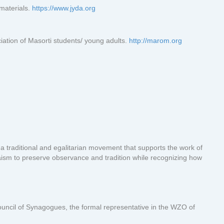
materials.
https://www.jyda.org
ation of Masorti students/ young adults.
http://marom.org
 a traditional and egalitarian movement that supports the work of
daism to preserve observance and tradition while recognizing how
uncil of Synagogues, the formal representative in the WZO of