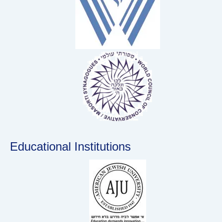
Educational Institutions