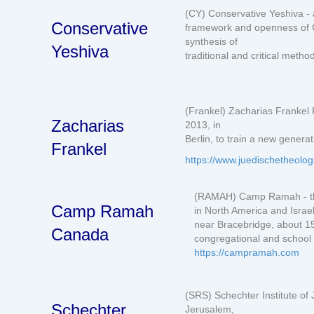
(CY) Conservative Yeshiva - a
Conservative
framework and openness of C
synthesis of
Yeshiva
traditional and critical metho
(Frankel) Zacharias Frankel 
Zacharias
2013, in
Berlin, to train a new genera
Frankel
https://www.juedischetheolog
(RAMAH) Camp Ramah - th
Camp Ramah
in North America and Isra
near Bracebridge, about 15
Canada
congregational and school 
https://campramah.com
(SRS) Schechter Institute of 
Schechter
Jerusalem,