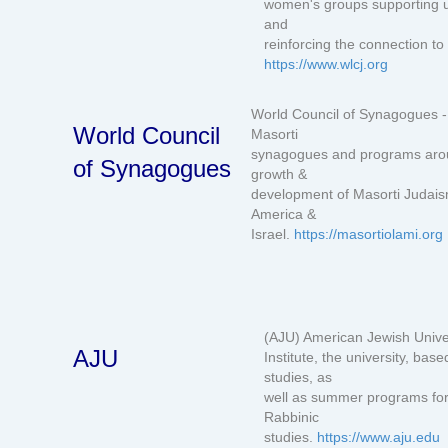
women's groups supporting u
and
reinforcing the connection t
https://www.wlcj.org
World Council of Synagogues - 
World Council
Masorti
synagogues and programs aroun
of Synagogues
growth &
development of Masorti Judais
America &
Israel.
https://masortiolami.org
(AJU) American Jewish Univer
AJU
Institute, the university, b
studies, as
well as summer programs for 
Rabbinic
studies.
https://www.aju.edu