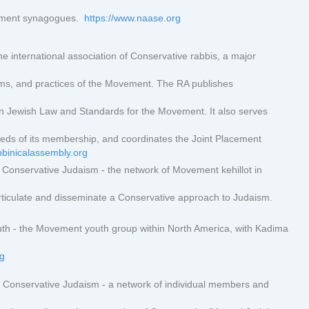
vement synagogues.
https://www.naase.org
e international association of Conservative rabbis, a major
ams, and practices of the Movement. The RA publishes
n Jewish Law and Standards for the Movement. It also serves
eds of its membership, and coordinates the Joint Placement
bbinicalassembly.org
Conservative Judaism - the network of Movement kehillot in
 articulate and disseminate a Conservative approach to Judaism.
h - the Movement youth group within North America, with Kadima
rg
Conservative Judaism - a network of individual members and