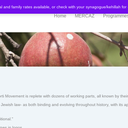
al and family rates available, or check with your synagogue/kehillah fo
Home
MERCAZ
Programme
ovement is replete with dozens of working parts, all known by their
ewish law- as both binding and evolving throughout history, with its a
tional."
mes in logos.