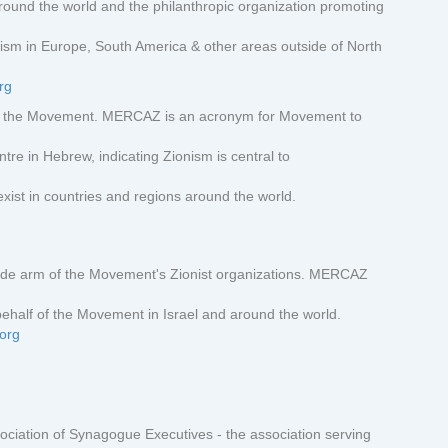
und the world and the philanthropic organization promoting
ism in Europe, South America & other areas outside of North
rg
f the Movement. MERCAZ is an acronym for Movement to
e in Hebrew, indicating Zionism is central to
xist in countries and regions around the world.
de arm of the Movement's Zionist organizations. MERCAZ
ehalf of the Movement in Israel and around the world.
.org
ciation of Synagogue Executives - the association serving