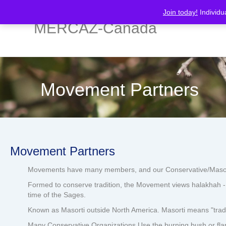
Join today!
Individu
MERCAZ-Canada
Movement Partners
Movement Partners
Movements have many members, and our Conservative/Masorti M
Formed to conserve tradition, the Movement views halakhah - J
time of the Sages.
Known as Masorti outside North America. Masorti means "tradi
Many Conservative Organizations Use the burning bush or fla