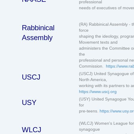
professional
needs of executives of mo
(RA) Rabbinical Assembly - th
Rabbinical
force
Assembly
shaping the ideology, progr
Movement texts and
administers the Committee o
the
professional and personal ne
Commission.
https://www.ra
(USCJ) United Synagogue of 
USCJ
North America,
working with its partners to
https://www.uscj.org
(USY) United Synagogue Yout
USY
for
pre-teens.
https://www.usy.o
(WLCJ) Women's League for 
WLCJ
synagogue