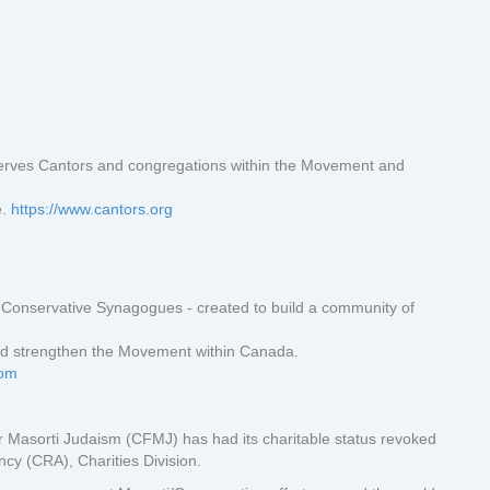
erves Cantors and congregations within the Movement and
e.
https://www.cantors.org
Conservative Synagogues - created to build a community of
d strengthen the Movement within Canada.
com
 Masorti Judaism (CFMJ) has had its charitable status revoked
y (CRA), Charities Division.