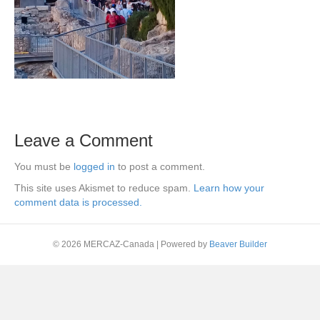
Leave a Comment
You must be
logged in
to post a comment.
This site uses Akismet to reduce spam.
Learn how your
comment data is processed.
© 2026 MERCAZ-Canada
|
Powered by
Beaver Builder